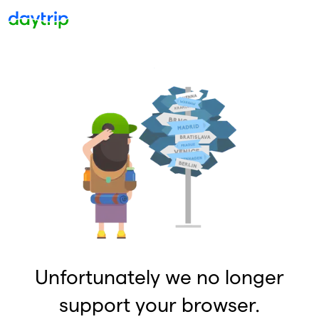
Unfortunately we no longer
support your browser.