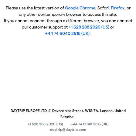
Please use the latest version of
Google Chrome
, Safari,
Firefox
, or
any other contemporary browser to access this site.
If you cannot connect through a different browser, you can contact
our customer support at
+1 628 288 2020 (US)
or
+44 74 6040 2615 (UK)
.
DAYTRIP EUROPE LTD, 41 Devonshire Street, W1G 7AJ London, United
Kingdom
+1 628 288 2020 (US)
+44 74 6040 2615 (UK)
daytrip@daytrip.com