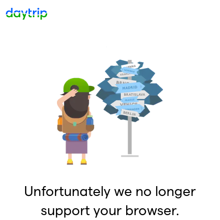
Unfortunately we no longer
support your browser.