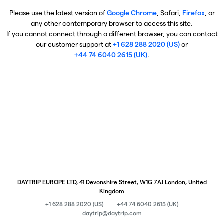
Please use the latest version of
Google Chrome
, Safari,
Firefox
, or
any other contemporary browser to access this site.
If you cannot connect through a different browser, you can contact
our customer support at
+1 628 288 2020 (US)
or
+44 74 6040 2615 (UK)
.
DAYTRIP EUROPE LTD, 41 Devonshire Street, W1G 7AJ London, United
Kingdom
+1 628 288 2020 (US)
+44 74 6040 2615 (UK)
daytrip@daytrip.com