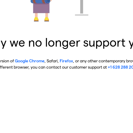
y we no longer support 
ersion of
Google Chrome
, Safari,
Firefox
, or any other contemporary brow
ifferent browser, you can contact our customer support at
+1 628 288 2