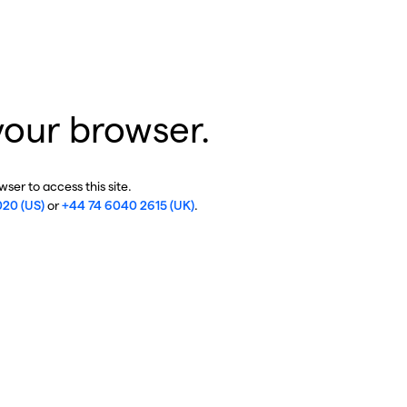
your browser.
ser to access this site.
020 (US)
or
+44 74 6040 2615 (UK)
.