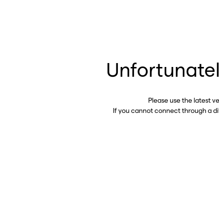
Unfortunatel
Please use the latest v
If you cannot connect through a d