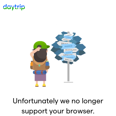
Unfortunately we no longer
support your browser.