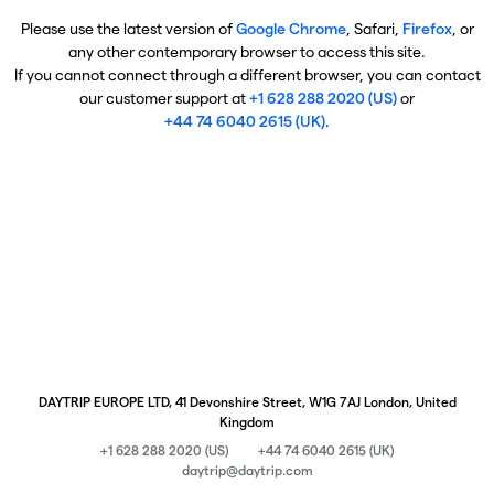
Please use the latest version of
Google Chrome
, Safari,
Firefox
, or
any other contemporary browser to access this site.
If you cannot connect through a different browser, you can contact
our customer support at
+1 628 288 2020 (US)
or
+44 74 6040 2615 (UK)
.
DAYTRIP EUROPE LTD, 41 Devonshire Street, W1G 7AJ London, United
Kingdom
+1 628 288 2020 (US)
+44 74 6040 2615 (UK)
daytrip@daytrip.com