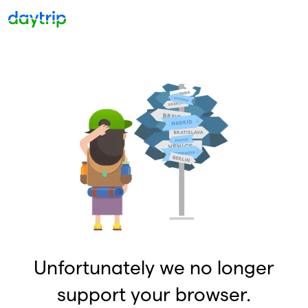
Unfortunately we no longer
support your browser.