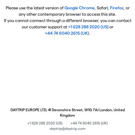
Please use the latest version of
Google Chrome
, Safari,
Firefox
, or
any other contemporary browser to access this site.
If you cannot connect through a different browser, you can contact
our customer support at
+1 628 288 2020 (US)
or
+44 74 6040 2615 (UK)
.
DAYTRIP EUROPE LTD, 41 Devonshire Street, W1G 7AJ London, United
Kingdom
+1 628 288 2020 (US)
+44 74 6040 2615 (UK)
daytrip@daytrip.com