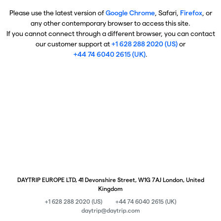
Please use the latest version of
Google Chrome
, Safari,
Firefox
, or
any other contemporary browser to access this site.
If you cannot connect through a different browser, you can contact
our customer support at
+1 628 288 2020 (US)
or
+44 74 6040 2615 (UK)
.
DAYTRIP EUROPE LTD, 41 Devonshire Street, W1G 7AJ London, United
Kingdom
+1 628 288 2020 (US)
+44 74 6040 2615 (UK)
daytrip@daytrip.com