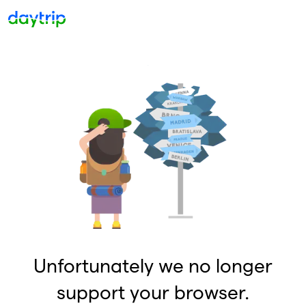
Unfortunately we no longer
support your browser.