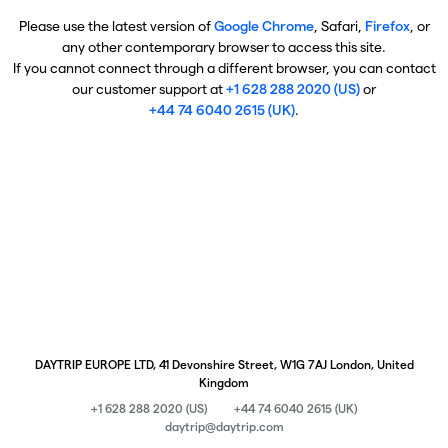
Please use the latest version of
Google Chrome
, Safari,
Firefox
, or
any other contemporary browser to access this site.
If you cannot connect through a different browser, you can contact
our customer support at
+1 628 288 2020 (US)
or
+44 74 6040 2615 (UK)
.
DAYTRIP EUROPE LTD, 41 Devonshire Street, W1G 7AJ London, United
Kingdom
+1 628 288 2020 (US)
+44 74 6040 2615 (UK)
daytrip@daytrip.com