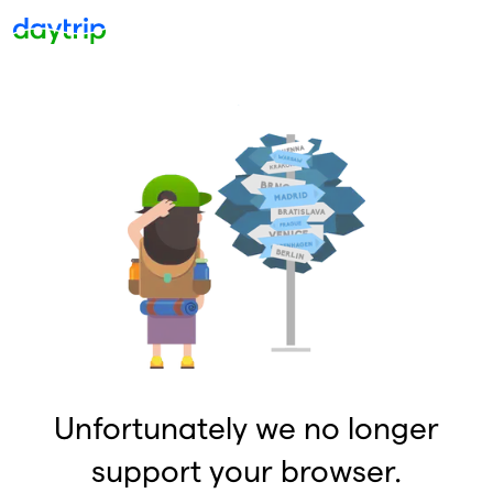
Unfortunately we no longer
support your browser.