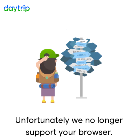
Unfortunately we no longer
support your browser.