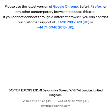
Please use the latest version of
Google Chrome
, Safari,
Firefox
, or
any other contemporary browser to access this site.
If you cannot connect through a different browser, you can contact
our customer support at
+1 628 288 2020 (US)
or
+44 74 6040 2615 (UK)
.
DAYTRIP EUROPE LTD, 41 Devonshire Street, W1G 7AJ London, United
Kingdom
+1 628 288 2020 (US)
+44 74 6040 2615 (UK)
daytrip@daytrip.com