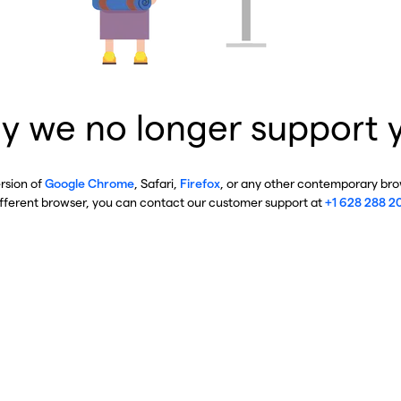
y we no longer support 
ersion of
Google Chrome
, Safari,
Firefox
, or any other contemporary brow
ifferent browser, you can contact our customer support at
+1 628 288 2