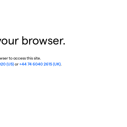
your browser.
ser to access this site.
020 (US)
or
+44 74 6040 2615 (UK)
.