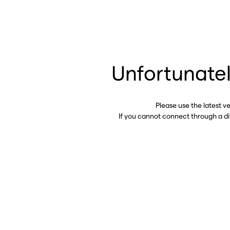
Unfortunatel
Please use the latest v
If you cannot connect through a d