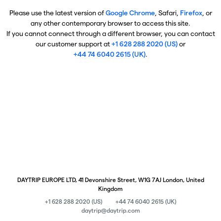
Please use the latest version of
Google Chrome
, Safari,
Firefox
, or
any other contemporary browser to access this site.
If you cannot connect through a different browser, you can contact
our customer support at
+1 628 288 2020 (US)
or
+44 74 6040 2615 (UK)
.
DAYTRIP EUROPE LTD, 41 Devonshire Street, W1G 7AJ London, United
Kingdom
+1 628 288 2020 (US)
+44 74 6040 2615 (UK)
daytrip@daytrip.com