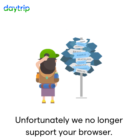
Unfortunately we no longer
support your browser.