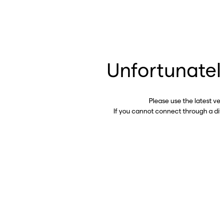
Unfortunatel
Please use the latest v
If you cannot connect through a d