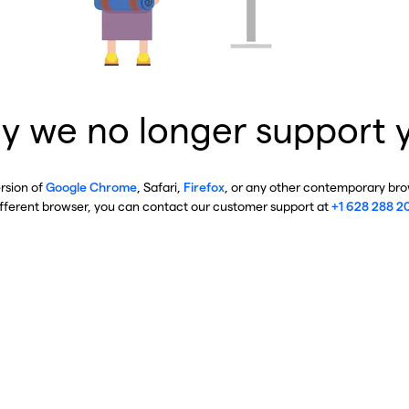
y we no longer support 
ersion of
Google Chrome
, Safari,
Firefox
, or any other contemporary brow
ifferent browser, you can contact our customer support at
+1 628 288 2