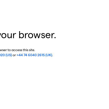
your browser.
ser to access this site.
020 (US)
or
+44 74 6040 2615 (UK)
.