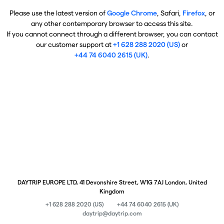
Please use the latest version of
Google Chrome
, Safari,
Firefox
, or
any other contemporary browser to access this site.
If you cannot connect through a different browser, you can contact
our customer support at
+1 628 288 2020 (US)
or
+44 74 6040 2615 (UK)
.
DAYTRIP EUROPE LTD, 41 Devonshire Street, W1G 7AJ London, United
Kingdom
+1 628 288 2020 (US)
+44 74 6040 2615 (UK)
daytrip@daytrip.com