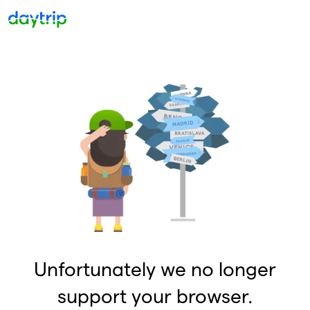
Unfortunately we no longer
support your browser.