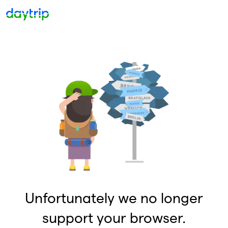
Unfortunately we no longer
support your browser.