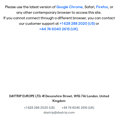
Please use the latest version of
Google Chrome
, Safari,
Firefox
, or
any other contemporary browser to access this site.
If you cannot connect through a different browser, you can contact
our customer support at
+1 628 288 2020 (US)
or
+44 74 6040 2615 (UK)
.
DAYTRIP EUROPE LTD, 41 Devonshire Street, W1G 7AJ London, United
Kingdom
+1 628 288 2020 (US)
+44 74 6040 2615 (UK)
daytrip@daytrip.com