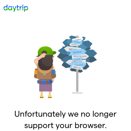
Unfortunately we no longer
support your browser.