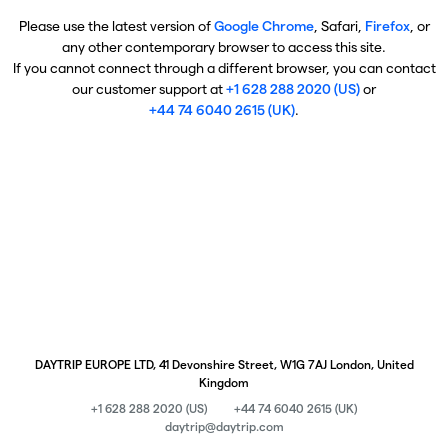
Please use the latest version of
Google Chrome
, Safari,
Firefox
, or
any other contemporary browser to access this site.
If you cannot connect through a different browser, you can contact
our customer support at
+1 628 288 2020 (US)
or
+44 74 6040 2615 (UK)
.
DAYTRIP EUROPE LTD, 41 Devonshire Street, W1G 7AJ London, United
Kingdom
+1 628 288 2020 (US)
+44 74 6040 2615 (UK)
daytrip@daytrip.com