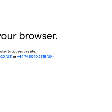
your browser.
ser to access this site.
020 (US)
or
+44 74 6040 2615 (UK)
.