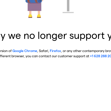
y we no longer support 
ersion of
Google Chrome
, Safari,
Firefox
, or any other contemporary brow
ifferent browser, you can contact our customer support at
+1 628 288 2