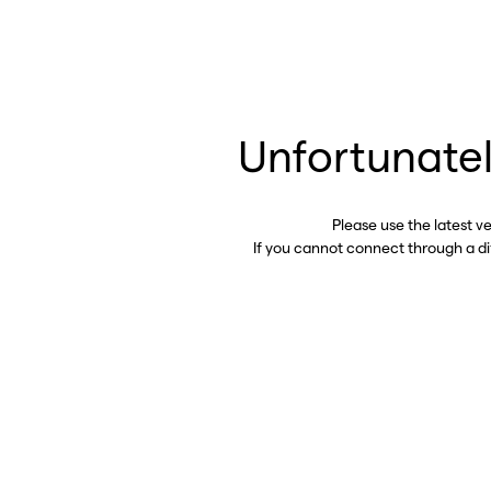
Unfortunatel
Please use the latest v
If you cannot connect through a d