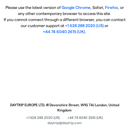
Please use the latest version of
Google Chrome
, Safari,
Firefox
, or
any other contemporary browser to access this site.
If you cannot connect through a different browser, you can contact
our customer support at
+1 628 288 2020 (US)
or
+44 74 6040 2615 (UK)
.
DAYTRIP EUROPE LTD, 41 Devonshire Street, W1G 7AJ London, United
Kingdom
+1 628 288 2020 (US)
+44 74 6040 2615 (UK)
daytrip@daytrip.com