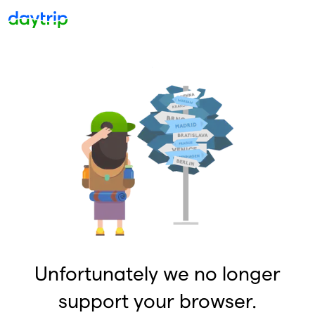
Unfortunately we no longer
support your browser.