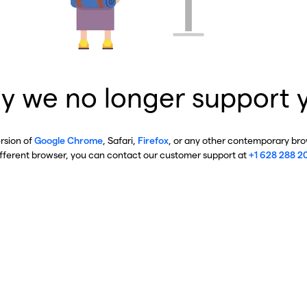
y we no longer support 
ersion of
Google Chrome
, Safari,
Firefox
, or any other contemporary brow
ifferent browser, you can contact our customer support at
+1 628 288 2