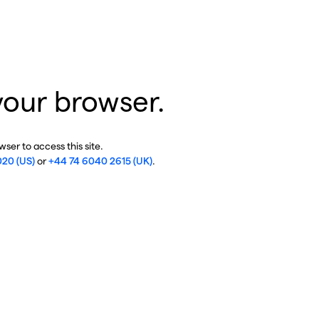
your browser.
ser to access this site.
020 (US)
or
+44 74 6040 2615 (UK)
.