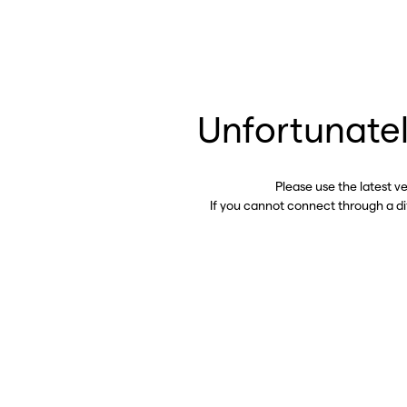
Unfortunatel
Please use the latest v
If you cannot connect through a d