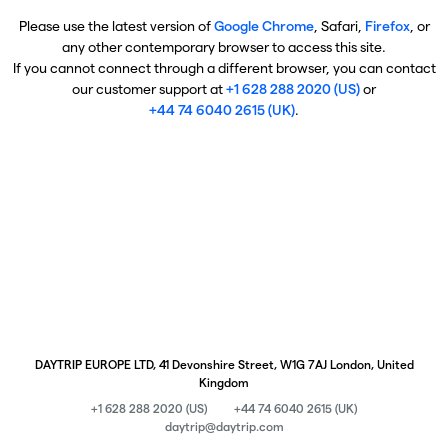
Please use the latest version of
Google Chrome
, Safari,
Firefox
, or
any other contemporary browser to access this site.
If you cannot connect through a different browser, you can contact
our customer support at
+1 628 288 2020 (US)
or
+44 74 6040 2615 (UK)
.
DAYTRIP EUROPE LTD, 41 Devonshire Street, W1G 7AJ London, United
Kingdom
+1 628 288 2020 (US)
+44 74 6040 2615 (UK)
daytrip@daytrip.com