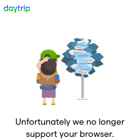
Unfortunately we no longer
support your browser.