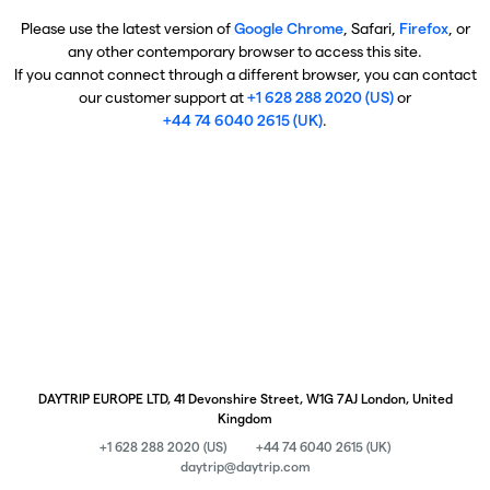
Please use the latest version of
Google Chrome
, Safari,
Firefox
, or
any other contemporary browser to access this site.
If you cannot connect through a different browser, you can contact
our customer support at
+1 628 288 2020 (US)
or
+44 74 6040 2615 (UK)
.
DAYTRIP EUROPE LTD, 41 Devonshire Street, W1G 7AJ London, United
Kingdom
+1 628 288 2020 (US)
+44 74 6040 2615 (UK)
daytrip@daytrip.com