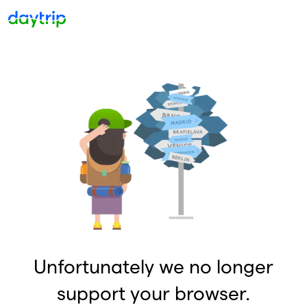
Unfortunately we no longer
support your browser.