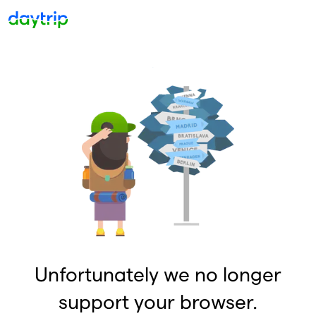
Unfortunately we no longer
support your browser.