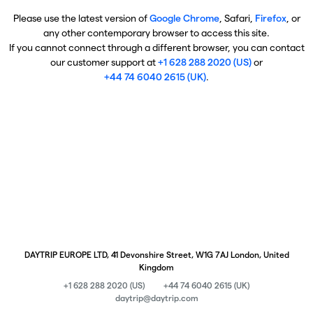
Please use the latest version of
Google Chrome
, Safari,
Firefox
, or
any other contemporary browser to access this site.
If you cannot connect through a different browser, you can contact
our customer support at
+1 628 288 2020 (US)
or
+44 74 6040 2615 (UK)
.
DAYTRIP EUROPE LTD, 41 Devonshire Street, W1G 7AJ London, United
Kingdom
+1 628 288 2020 (US)
+44 74 6040 2615 (UK)
daytrip@daytrip.com