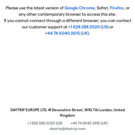
Please use the latest version of
Google Chrome
, Safari,
Firefox
, or
any other contemporary browser to access this site.
If you cannot connect through a different browser, you can contact
our customer support at
+1 628 288 2020 (US)
or
+44 74 6040 2615 (UK)
.
DAYTRIP EUROPE LTD, 41 Devonshire Street, W1G 7AJ London, United
Kingdom
+1 628 288 2020 (US)
+44 74 6040 2615 (UK)
daytrip@daytrip.com