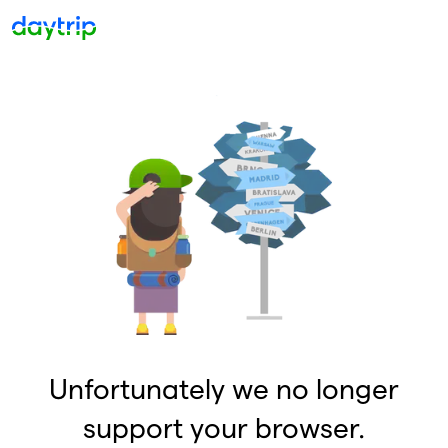
Unfortunately we no longer
support your browser.