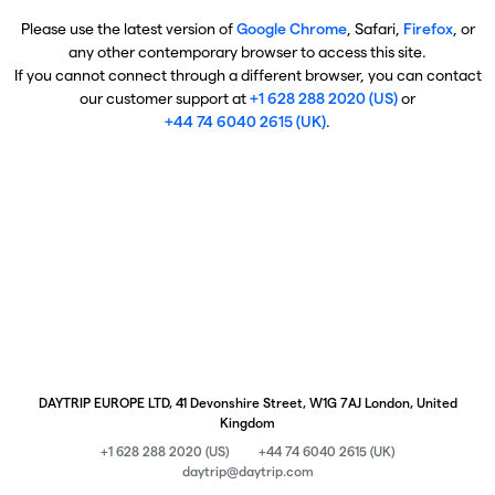
Please use the latest version of
Google Chrome
, Safari,
Firefox
, or
any other contemporary browser to access this site.
If you cannot connect through a different browser, you can contact
our customer support at
+1 628 288 2020 (US)
or
+44 74 6040 2615 (UK)
.
DAYTRIP EUROPE LTD, 41 Devonshire Street, W1G 7AJ London, United
Kingdom
+1 628 288 2020 (US)
+44 74 6040 2615 (UK)
daytrip@daytrip.com