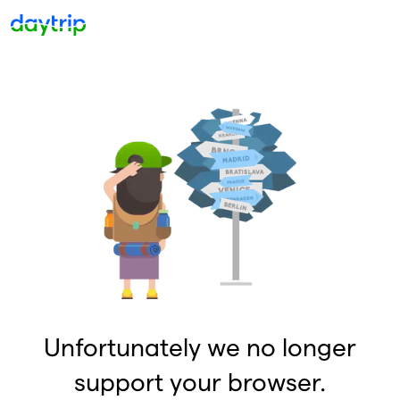
Unfortunately we no longer
support your browser.