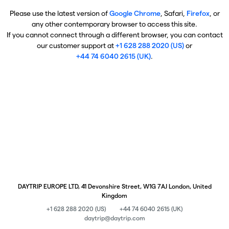
Please use the latest version of
Google Chrome
, Safari,
Firefox
, or
any other contemporary browser to access this site.
If you cannot connect through a different browser, you can contact
our customer support at
+1 628 288 2020 (US)
or
+44 74 6040 2615 (UK)
.
DAYTRIP EUROPE LTD, 41 Devonshire Street, W1G 7AJ London, United
Kingdom
+1 628 288 2020 (US)
+44 74 6040 2615 (UK)
daytrip@daytrip.com