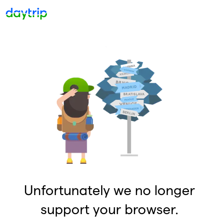
Unfortunately we no longer
support your browser.