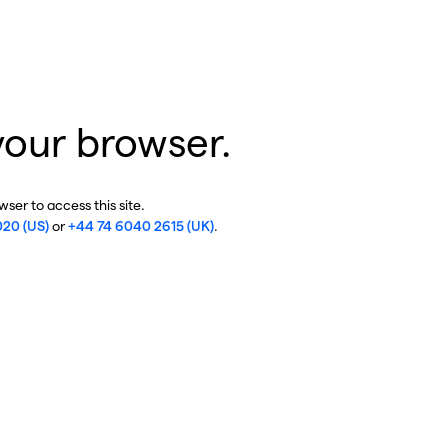
your browser.
ser to access this site.
020 (US)
or
+44 74 6040 2615 (UK)
.