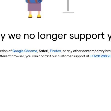
y we no longer support 
ersion of
Google Chrome
, Safari,
Firefox
, or any other contemporary brow
ifferent browser, you can contact our customer support at
+1 628 288 2