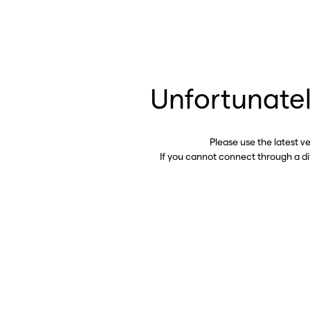
Unfortunatel
Please use the latest v
If you cannot connect through a d