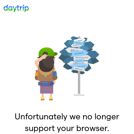
Unfortunately we no longer
support your browser.