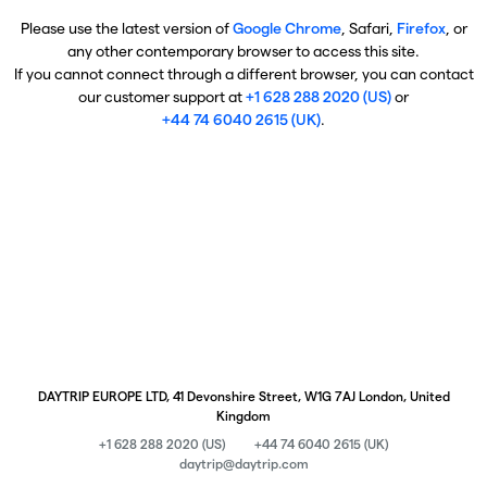
Please use the latest version of
Google Chrome
, Safari,
Firefox
, or
any other contemporary browser to access this site.
If you cannot connect through a different browser, you can contact
our customer support at
+1 628 288 2020 (US)
or
+44 74 6040 2615 (UK)
.
DAYTRIP EUROPE LTD, 41 Devonshire Street, W1G 7AJ London, United
Kingdom
+1 628 288 2020 (US)
+44 74 6040 2615 (UK)
daytrip@daytrip.com