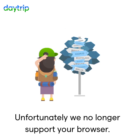
Unfortunately we no longer
support your browser.