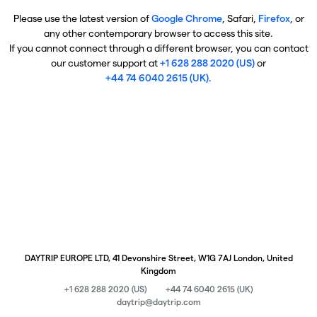
Please use the latest version of
Google Chrome
, Safari,
Firefox
, or
any other contemporary browser to access this site.
If you cannot connect through a different browser, you can contact
our customer support at
+1 628 288 2020 (US)
or
+44 74 6040 2615 (UK)
.
DAYTRIP EUROPE LTD, 41 Devonshire Street, W1G 7AJ London, United
Kingdom
+1 628 288 2020 (US)
+44 74 6040 2615 (UK)
daytrip@daytrip.com