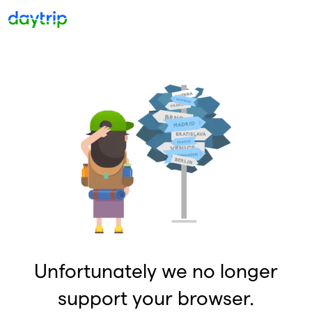
Unfortunately we no longer
support your browser.