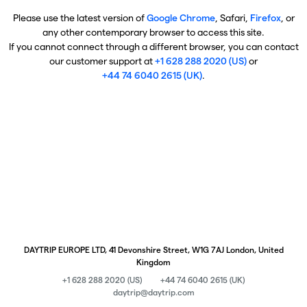
Please use the latest version of
Google Chrome
, Safari,
Firefox
, or
any other contemporary browser to access this site.
If you cannot connect through a different browser, you can contact
our customer support at
+1 628 288 2020 (US)
or
+44 74 6040 2615 (UK)
.
DAYTRIP EUROPE LTD, 41 Devonshire Street, W1G 7AJ London, United
Kingdom
+1 628 288 2020 (US)
+44 74 6040 2615 (UK)
daytrip@daytrip.com