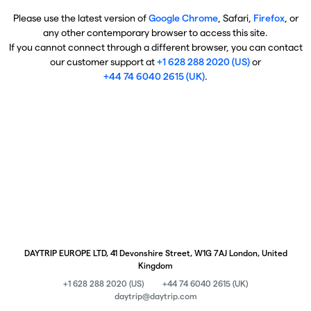
Please use the latest version of
Google Chrome
, Safari,
Firefox
, or
any other contemporary browser to access this site.
If you cannot connect through a different browser, you can contact
our customer support at
+1 628 288 2020 (US)
or
+44 74 6040 2615 (UK)
.
DAYTRIP EUROPE LTD, 41 Devonshire Street, W1G 7AJ London, United
Kingdom
+1 628 288 2020 (US)
+44 74 6040 2615 (UK)
daytrip@daytrip.com