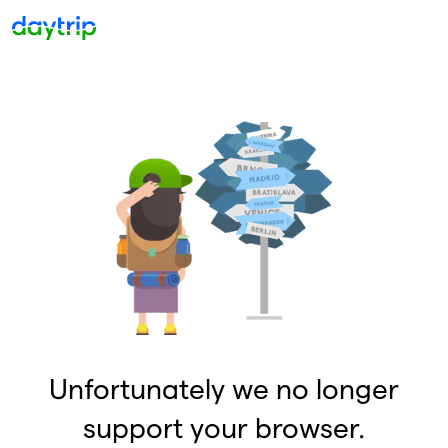
Unfortunately we no longer
support your browser.