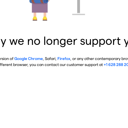
y we no longer support 
ersion of
Google Chrome
, Safari,
Firefox
, or any other contemporary brow
ifferent browser, you can contact our customer support at
+1 628 288 2