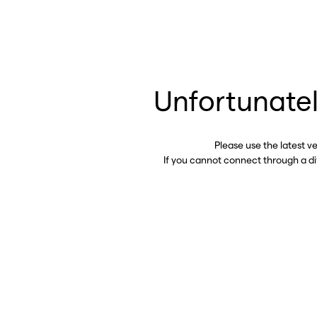
Unfortunatel
Please use the latest v
If you cannot connect through a d