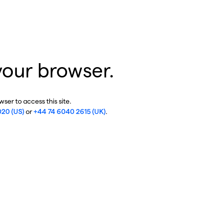
your browser.
ser to access this site.
020 (US)
or
+44 74 6040 2615 (UK)
.