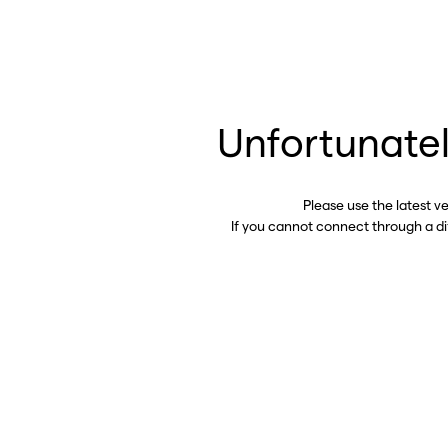
Unfortunatel
Please use the latest v
If you cannot connect through a d