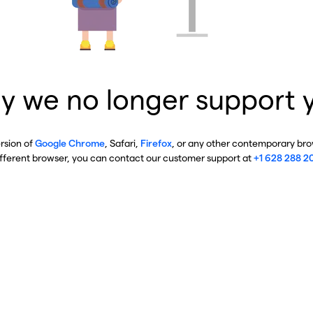
y we no longer support 
ersion of
Google Chrome
, Safari,
Firefox
, or any other contemporary brow
ifferent browser, you can contact our customer support at
+1 628 288 2