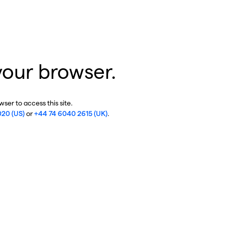
your browser.
ser to access this site.
020 (US)
or
+44 74 6040 2615 (UK)
.