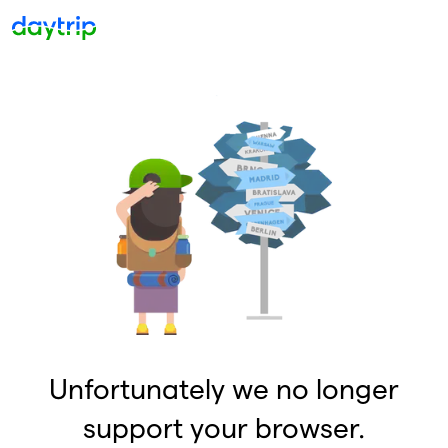
Unfortunately we no longer
support your browser.