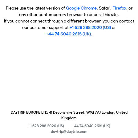
Please use the latest version of
Google Chrome
, Safari,
Firefox
, or
any other contemporary browser to access this site.
If you cannot connect through a different browser, you can contact
our customer support at
+1 628 288 2020 (US)
or
+44 74 6040 2615 (UK)
.
DAYTRIP EUROPE LTD, 41 Devonshire Street, W1G 7AJ London, United
Kingdom
+1 628 288 2020 (US)
+44 74 6040 2615 (UK)
daytrip@daytrip.com