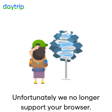
Unfortunately we no longer
support your browser.