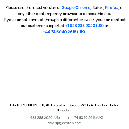
Please use the latest version of
Google Chrome
, Safari,
Firefox
, or
any other contemporary browser to access this site.
If you cannot connect through a different browser, you can contact
our customer support at
+1 628 288 2020 (US)
or
+44 74 6040 2615 (UK)
.
DAYTRIP EUROPE LTD, 41 Devonshire Street, W1G 7AJ London, United
Kingdom
+1 628 288 2020 (US)
+44 74 6040 2615 (UK)
daytrip@daytrip.com