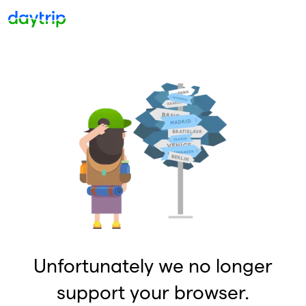
Unfortunately we no longer
support your browser.