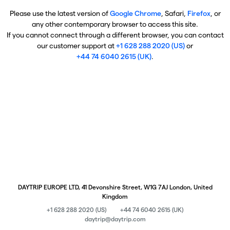
Please use the latest version of
Google Chrome
, Safari,
Firefox
, or
any other contemporary browser to access this site.
If you cannot connect through a different browser, you can contact
our customer support at
+1 628 288 2020 (US)
or
+44 74 6040 2615 (UK)
.
DAYTRIP EUROPE LTD, 41 Devonshire Street, W1G 7AJ London, United
Kingdom
+1 628 288 2020 (US)
+44 74 6040 2615 (UK)
daytrip@daytrip.com