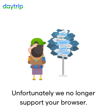
Unfortunately we no longer
support your browser.