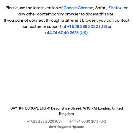
Please use the latest version of
Google Chrome
, Safari,
Firefox
, or
any other contemporary browser to access this site.
If you cannot connect through a different browser, you can contact
our customer support at
+1 628 288 2020 (US)
or
+44 74 6040 2615 (UK)
.
DAYTRIP EUROPE LTD, 41 Devonshire Street, W1G 7AJ London, United
Kingdom
+1 628 288 2020 (US)
+44 74 6040 2615 (UK)
daytrip@daytrip.com