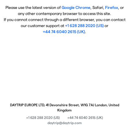
Please use the latest version of
Google Chrome
, Safari,
Firefox
, or
any other contemporary browser to access this site.
If you cannot connect through a different browser, you can contact
our customer support at
+1 628 288 2020 (US)
or
+44 74 6040 2615 (UK)
.
DAYTRIP EUROPE LTD, 41 Devonshire Street, W1G 7AJ London, United
Kingdom
+1 628 288 2020 (US)
+44 74 6040 2615 (UK)
daytrip@daytrip.com