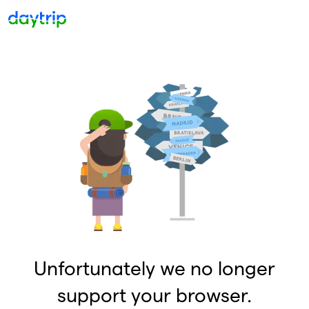
Unfortunately we no longer
support your browser.