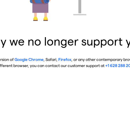
y we no longer support 
ersion of
Google Chrome
, Safari,
Firefox
, or any other contemporary brow
ifferent browser, you can contact our customer support at
+1 628 288 2