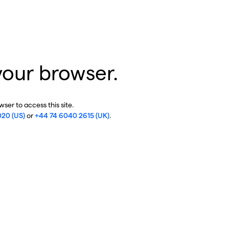
your browser.
ser to access this site.
020 (US)
or
+44 74 6040 2615 (UK)
.