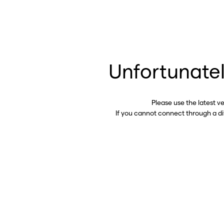
Unfortunatel
Please use the latest v
If you cannot connect through a d