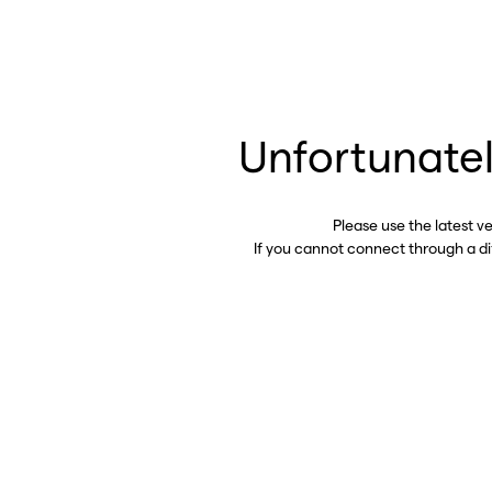
Unfortunatel
Please use the latest v
If you cannot connect through a d