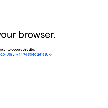
your browser.
ser to access this site.
020 (US)
or
+44 74 6040 2615 (UK)
.