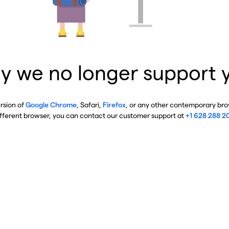
y we no longer support 
ersion of
Google Chrome
, Safari,
Firefox
, or any other contemporary brow
ifferent browser, you can contact our customer support at
+1 628 288 2