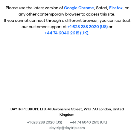
Please use the latest version of
Google Chrome
, Safari,
Firefox
, or
any other contemporary browser to access this site.
If you cannot connect through a different browser, you can contact
our customer support at
+1 628 288 2020 (US)
or
+44 74 6040 2615 (UK)
.
DAYTRIP EUROPE LTD, 41 Devonshire Street, W1G 7AJ London, United
Kingdom
+1 628 288 2020 (US)
+44 74 6040 2615 (UK)
daytrip@daytrip.com