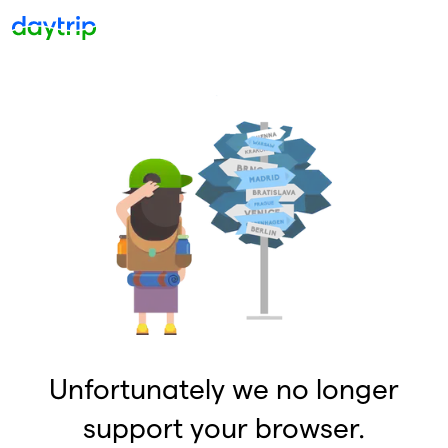
Unfortunately we no longer
support your browser.