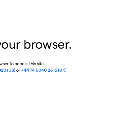
your browser.
ser to access this site.
020 (US)
or
+44 74 6040 2615 (UK)
.