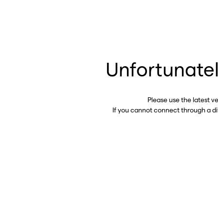
Unfortunatel
Please use the latest v
If you cannot connect through a d