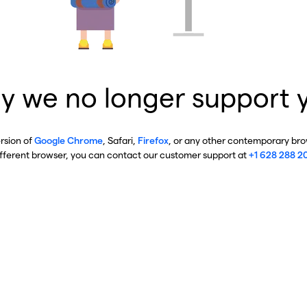
y we no longer support 
ersion of
Google Chrome
, Safari,
Firefox
, or any other contemporary brow
ifferent browser, you can contact our customer support at
+1 628 288 2