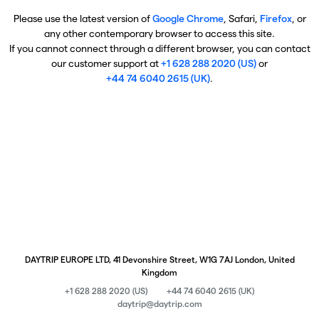
Please use the latest version of
Google Chrome
, Safari,
Firefox
, or
any other contemporary browser to access this site.
If you cannot connect through a different browser, you can contact
our customer support at
+1 628 288 2020 (US)
or
+44 74 6040 2615 (UK)
.
DAYTRIP EUROPE LTD, 41 Devonshire Street, W1G 7AJ London, United
Kingdom
+1 628 288 2020 (US)
+44 74 6040 2615 (UK)
daytrip@daytrip.com