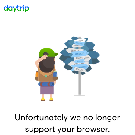
Unfortunately we no longer
support your browser.