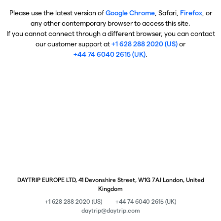
Please use the latest version of
Google Chrome
, Safari,
Firefox
, or
any other contemporary browser to access this site.
If you cannot connect through a different browser, you can contact
our customer support at
+1 628 288 2020 (US)
or
+44 74 6040 2615 (UK)
.
DAYTRIP EUROPE LTD, 41 Devonshire Street, W1G 7AJ London, United
Kingdom
+1 628 288 2020 (US)
+44 74 6040 2615 (UK)
daytrip@daytrip.com