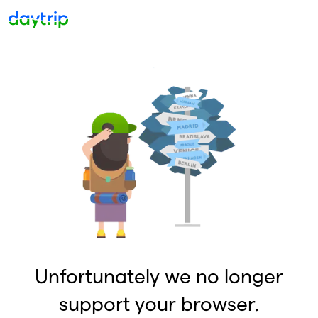
Unfortunately we no longer
support your browser.