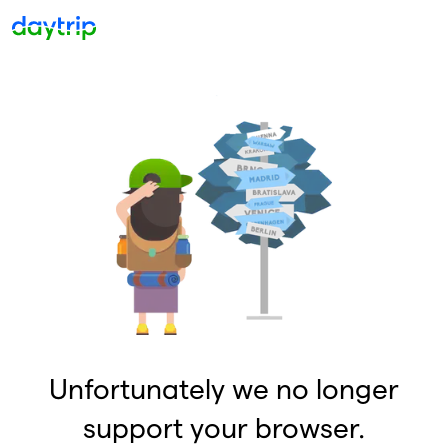
Unfortunately we no longer
support your browser.