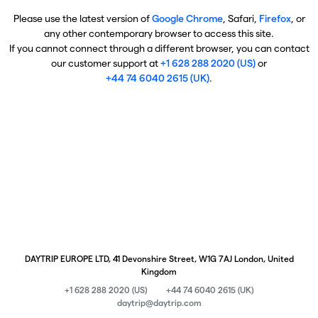
Please use the latest version of
Google Chrome
, Safari,
Firefox
, or
any other contemporary browser to access this site.
If you cannot connect through a different browser, you can contact
our customer support at
+1 628 288 2020 (US)
or
+44 74 6040 2615 (UK)
.
DAYTRIP EUROPE LTD, 41 Devonshire Street, W1G 7AJ London, United
Kingdom
+1 628 288 2020 (US)
+44 74 6040 2615 (UK)
daytrip@daytrip.com