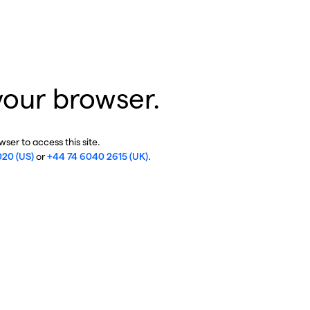
your browser.
ser to access this site.
020 (US)
or
+44 74 6040 2615 (UK)
.