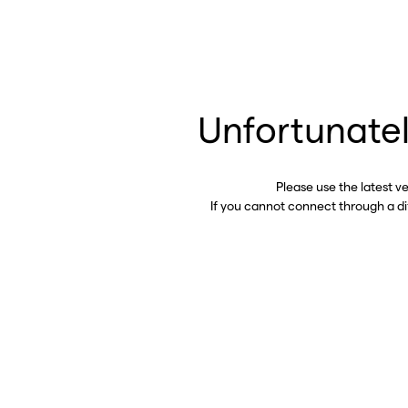
Unfortunatel
Please use the latest v
If you cannot connect through a d