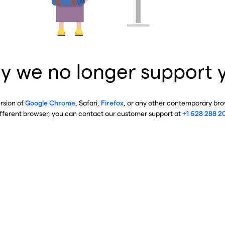
y we no longer support 
ersion of
Google Chrome
, Safari,
Firefox
, or any other contemporary brow
ifferent browser, you can contact our customer support at
+1 628 288 2