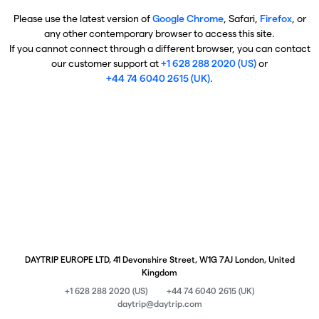
Please use the latest version of
Google Chrome
, Safari,
Firefox
, or
any other contemporary browser to access this site.
If you cannot connect through a different browser, you can contact
our customer support at
+1 628 288 2020 (US)
or
+44 74 6040 2615 (UK)
.
DAYTRIP EUROPE LTD, 41 Devonshire Street, W1G 7AJ London, United
Kingdom
+1 628 288 2020 (US)
+44 74 6040 2615 (UK)
daytrip@daytrip.com