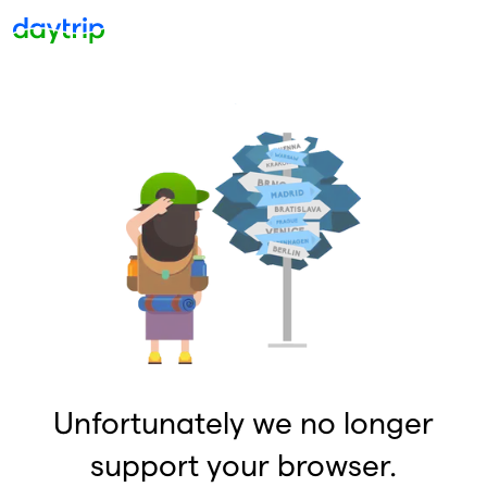
Unfortunately we no longer
support your browser.