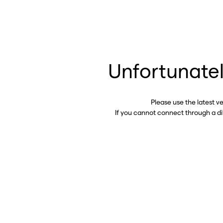
Unfortunatel
Please use the latest v
If you cannot connect through a d