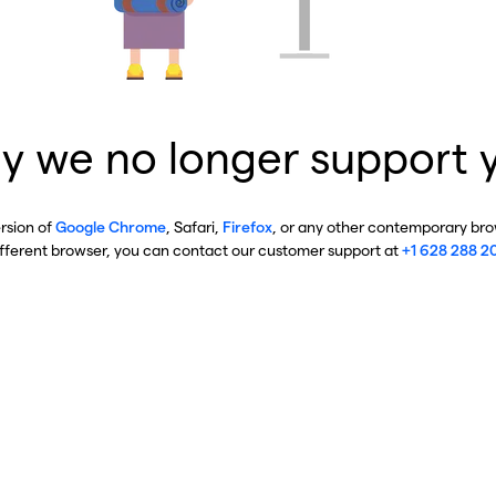
y we no longer support 
ersion of
Google Chrome
, Safari,
Firefox
, or any other contemporary brow
ifferent browser, you can contact our customer support at
+1 628 288 2