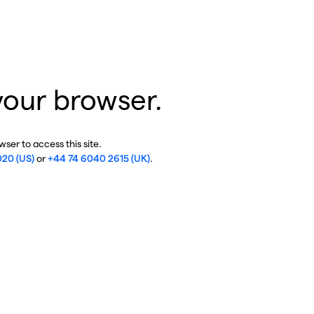
your browser.
ser to access this site.
020 (US)
or
+44 74 6040 2615 (UK)
.