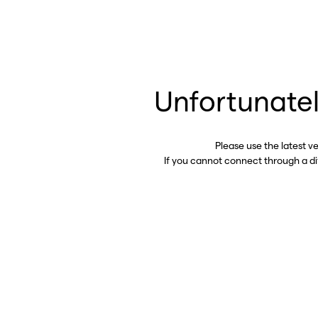
Unfortunatel
Please use the latest v
If you cannot connect through a d