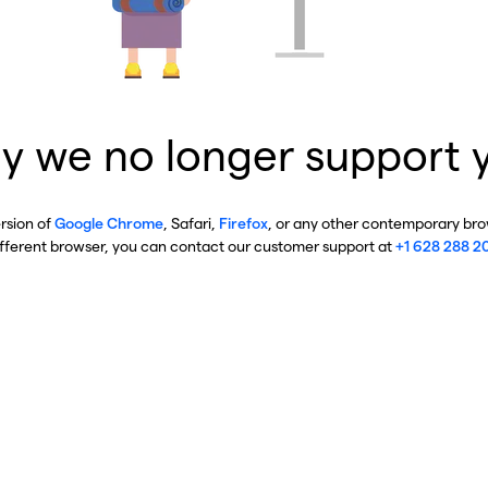
y we no longer support 
ersion of
Google Chrome
, Safari,
Firefox
, or any other contemporary brow
ifferent browser, you can contact our customer support at
+1 628 288 2