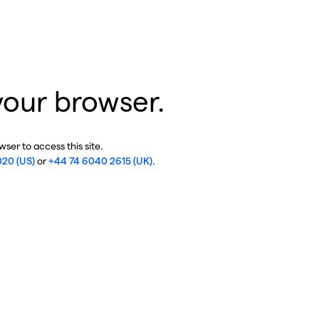
your browser.
ser to access this site.
020 (US)
or
+44 74 6040 2615 (UK)
.