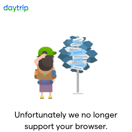
Unfortunately we no longer
support your browser.