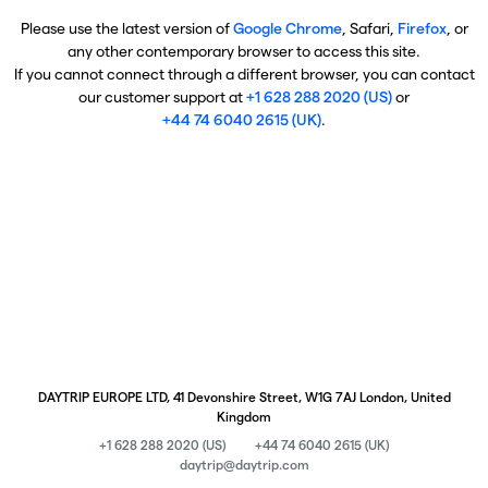
Please use the latest version of
Google Chrome
, Safari,
Firefox
, or
any other contemporary browser to access this site.
If you cannot connect through a different browser, you can contact
our customer support at
+1 628 288 2020 (US)
or
+44 74 6040 2615 (UK)
.
DAYTRIP EUROPE LTD, 41 Devonshire Street, W1G 7AJ London, United
Kingdom
+1 628 288 2020 (US)
+44 74 6040 2615 (UK)
daytrip@daytrip.com