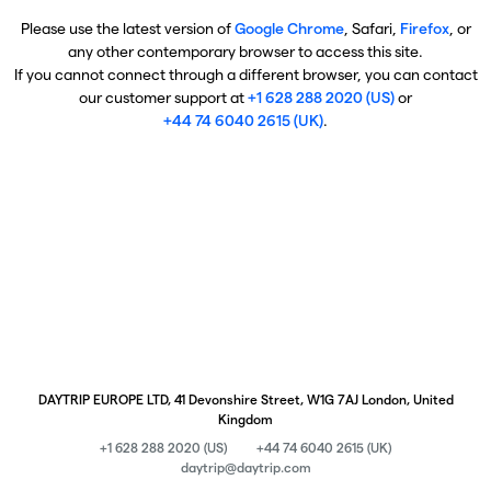
Please use the latest version of
Google Chrome
, Safari,
Firefox
, or
any other contemporary browser to access this site.
If you cannot connect through a different browser, you can contact
our customer support at
+1 628 288 2020 (US)
or
+44 74 6040 2615 (UK)
.
DAYTRIP EUROPE LTD, 41 Devonshire Street, W1G 7AJ London, United
Kingdom
+1 628 288 2020 (US)
+44 74 6040 2615 (UK)
daytrip@daytrip.com