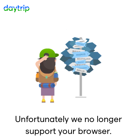
Unfortunately we no longer
support your browser.