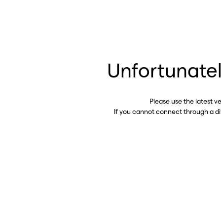
Unfortunatel
Please use the latest v
If you cannot connect through a d