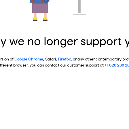
y we no longer support 
ersion of
Google Chrome
, Safari,
Firefox
, or any other contemporary brow
ifferent browser, you can contact our customer support at
+1 628 288 2