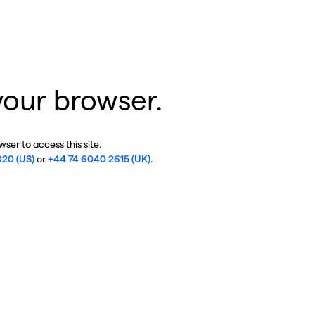
your browser.
ser to access this site.
020 (US)
or
+44 74 6040 2615 (UK)
.