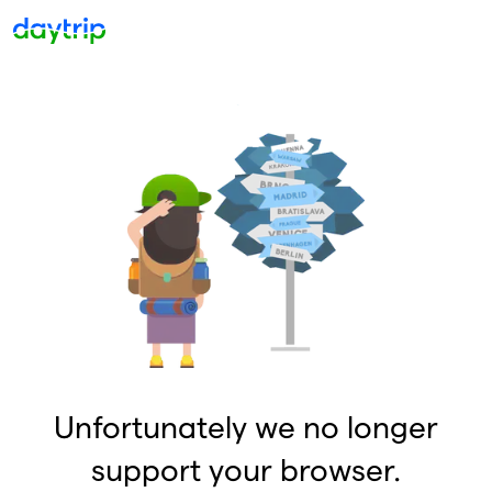
Unfortunately we no longer
support your browser.