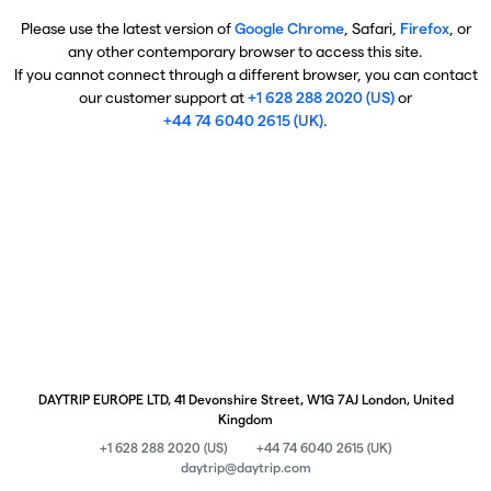
Please use the latest version of
Google Chrome
, Safari,
Firefox
, or
any other contemporary browser to access this site.
If you cannot connect through a different browser, you can contact
our customer support at
+1 628 288 2020 (US)
or
+44 74 6040 2615 (UK)
.
DAYTRIP EUROPE LTD, 41 Devonshire Street, W1G 7AJ London, United
Kingdom
+1 628 288 2020 (US)
+44 74 6040 2615 (UK)
daytrip@daytrip.com